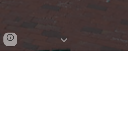
Air Traffic Controllers from around
the globe gathering since 1972 to
play the worlds greatest game!