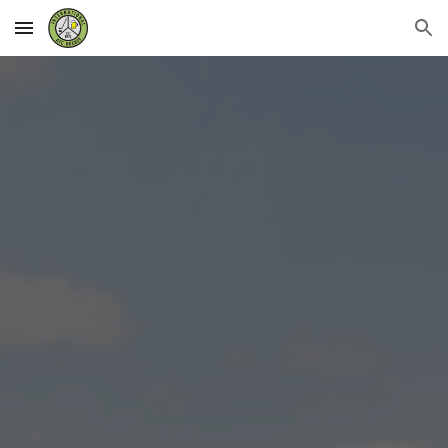
Skip to main content
Skip to navigation