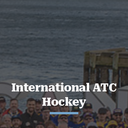
International ATC
Hockey