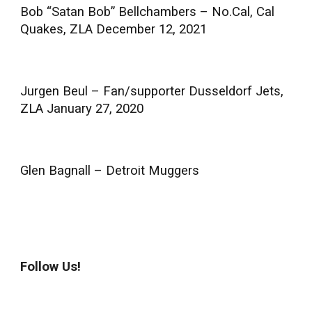
Bob “Satan Bob” Bellchambers – No.Cal, Cal
Quakes, ZLA December 12, 2021
Jurgen Beul – Fan/supporter Dusseldorf Jets,
ZLA January 27, 2020
Glen Bagnall – Detroit Muggers
Follow Us!