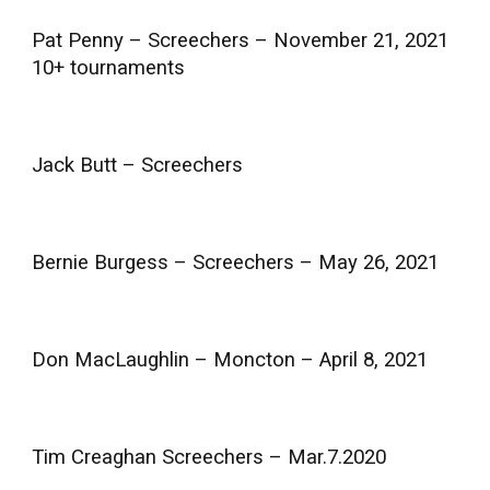
Pat Penny – Screechers – November 21, 2021
10+ tournaments
Jack Butt – Screechers
Bernie Burgess – Screechers – May 26, 2021
Don MacLaughlin – Moncton – April 8, 2021
Tim Creaghan Screechers – Mar.7.2020