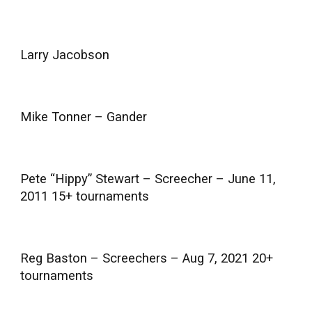
Larry Jacobson
Mike Tonner – Gander
Pete “Hippy” Stewart – Screecher – June 11,
2011 15+ tournaments
Reg Baston – Screechers – Aug 7, 2021 20+
tournaments