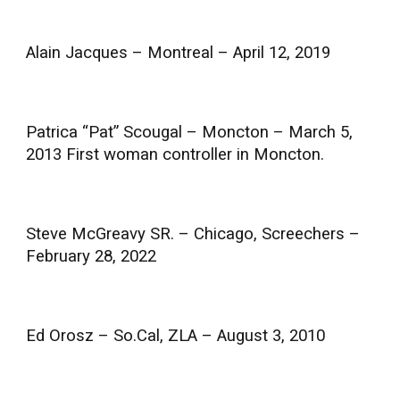
Alain Jacques – Montreal – April 12, 2019
Patrica “Pat” Scougal – Moncton – March 5,
2013 First woman controller in Moncton.
Steve McGreavy SR. – Chicago, Screechers –
February 28, 2022
Ed Orosz – So.Cal, ZLA – August 3, 2010