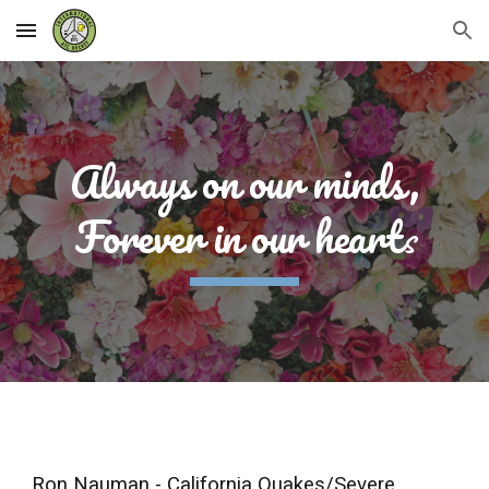
Skip to main content
Skip to navigation
Always on our minds,
Forever in our heart
s
Ron Nauman - California Quakes/Severe