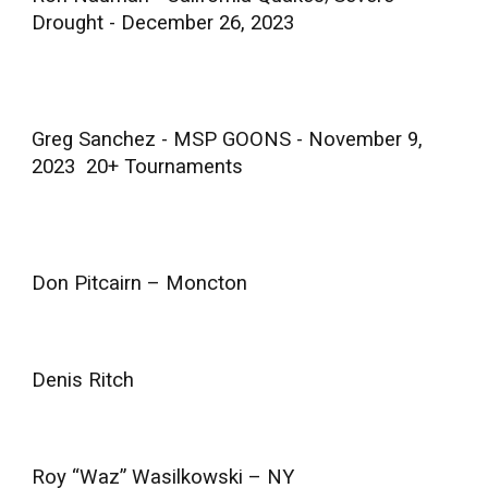
Drought - December 26, 2023
Greg Sanchez - MSP GOONS - November 9,
2023 20+ Tournaments
Don Pitcairn – Moncton
Denis Ritch
Roy “Waz” Wasilkowski – NY