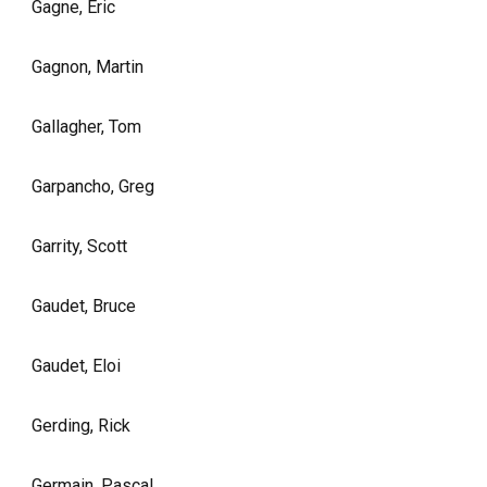
Gagne, Eric
Gagnon, Martin
Gallagher, Tom
Garpancho, Greg
Garrity, Scott
Gaudet, Bruce
Gaudet, Eloi
Gerding, Rick
Germain, Pascal