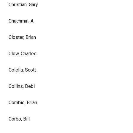
Christian, Gary
Chuchmin, A
Closter, Brian
Clow, Charles
Colella, Scott
Collins, Debi
Combie, Brian
Corbo, Bill