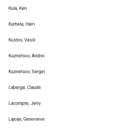
Kula, Ken
Kurhela, Harri
Kustov, Vasili
Kuznetsov, Andrei
Kuznetsov, Sergei
Laberge, Claude
Lacompte, Jerry
Lajoije, Genevieve