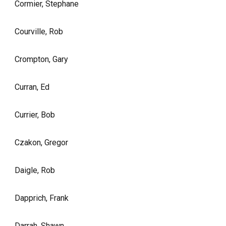
Cormier, Stephane
Courville, Rob
Crompton, Gary
Curran, Ed
Currier, Bob
Czakon, Gregor
Daigle, Rob
Dapprich, Frank
Darrah, Shawn