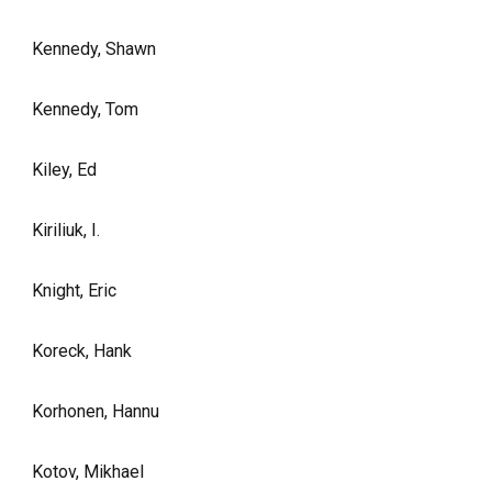
Kennedy, Shawn
Kennedy, Tom
Kiley, Ed
Kiriliuk, I.
Knight, Eric
Koreck, Hank
Korhonen, Hannu
Kotov, Mikhael