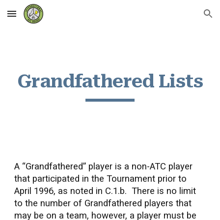
Skip to main content
Skip to navigation
Grandfathered Lists
A “Grandfathered” player is a non-ATC player
that participated in the Tournament prior to
April 1996, as noted in C.1.b. There is no limit
to the number of Grandfathered players that
may be on a team, however, a player must be