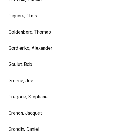
Giguere, Chris
Goldenberg, Thomas
Gordienko, Alexander
Goulet, Bob
Greene, Joe
Gregorie, Stephane
Grenon, Jacques
Grondin, Daniel