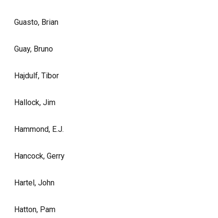
Guasto, Brian
Guay, Bruno
Hajdulf, Tibor
Hallock, Jim
Hammond, E.J.
Hancock, Gerry
Hartel, John
Hatton, Pam