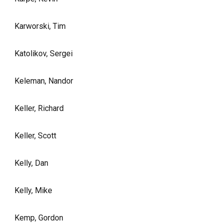
Karworski, Tim
Katolikov, Sergei
Keleman, Nandor
Keller, Richard
Keller, Scott
Kelly, Dan
Kelly, Mike
Kemp, Gordon