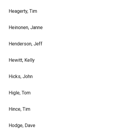
Heagerty, Tim
Heinonen, Janne
Henderson, Jeff
Hewitt, Kelly
Hicks, John
Higle, Tom
Hince, Tim
Hodge, Dave