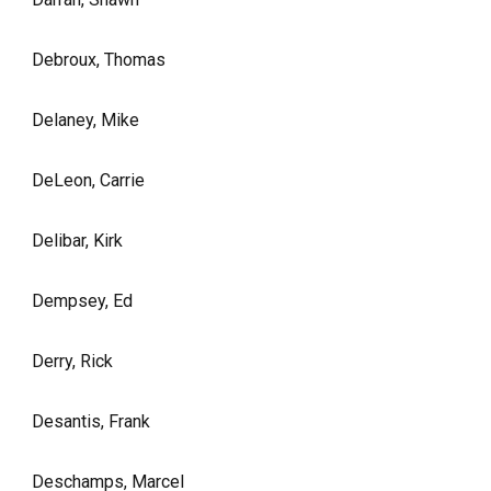
Debroux, Thomas
Delaney, Mike
DeLeon, Carrie
Delibar, Kirk
Dempsey, Ed
Derry, Rick
Desantis, Frank
Deschamps, Marcel