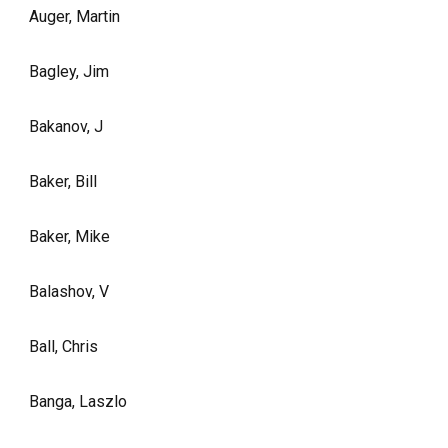
Auger, Martin
Bagley, Jim
Bakanov, J
Baker, Bill
Baker, Mike
Balashov, V
Ball, Chris
Banga, Laszlo