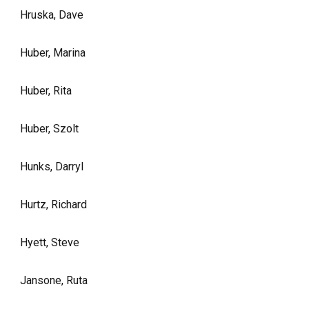
Hruska, Dave
Huber, Marina
Huber, Rita
Huber, Szolt
Hunks, Darryl
Hurtz, Richard
Hyett, Steve
Jansone, Ruta