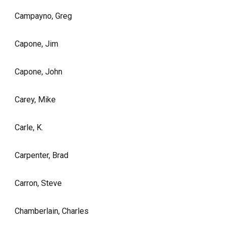
Campayno, Greg
Capone, Jim
Capone, John
Carey, Mike
Carle, K.
Carpenter, Brad
Carron, Steve
Chamberlain, Charles