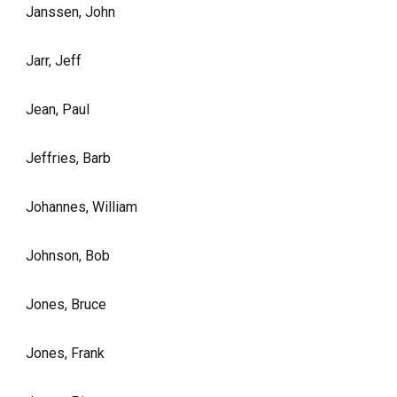
Janssen, John
Jarr, Jeff
Jean, Paul
Jeffries, Barb
Johannes, William
Johnson, Bob
Jones, Bruce
Jones, Frank