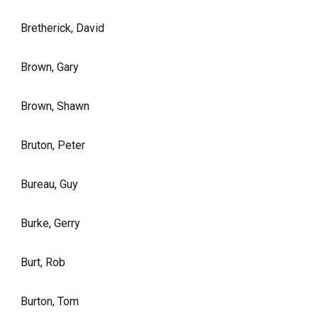
Bretherick, David
Brown, Gary
Brown, Shawn
Bruton, Peter
Bureau, Guy
Burke, Gerry
Burt, Rob
Burton, Tom