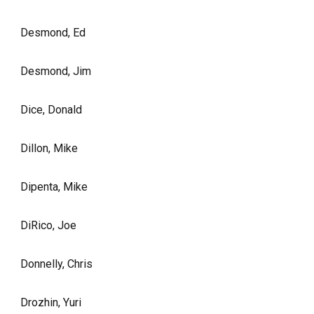
Desmond, Ed
Desmond, Jim
Dice, Donald
Dillon, Mike
Dipenta, Mike
DiRico, Joe
Donnelly, Chris
Drozhin, Yuri