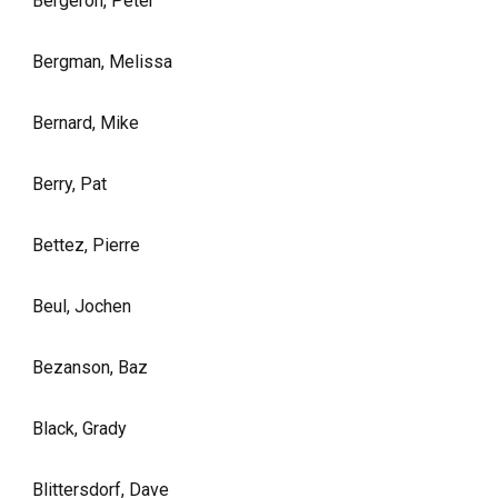
Bergeron, Peter
Bergman, Melissa
Bernard, Mike
Berry, Pat
Bettez, Pierre
Beul, Jochen
Bezanson, Baz
Black, Grady
Blittersdorf, Dave