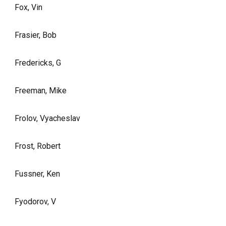
Fox, Vin
Frasier, Bob
Fredericks, G
Freeman, Mike
Frolov, Vyacheslav
Frost, Robert
Fussner, Ken
Fyodorov, V