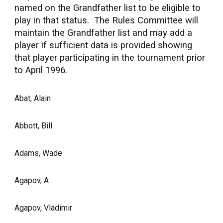
named on the Grandfather list to be eligible to
play in that status. The Rules Committee will
maintain the Grandfather list and may add a
player if sufficient data is provided showing
that player participating in the tournament prior
to April 1996.
Abat, Alain
Abbott, Bill
Adams, Wade
Agapov, A
Agapov, Vladimir