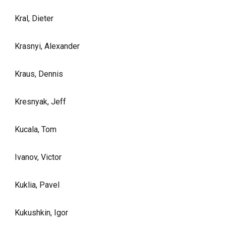
Kral, Dieter
Krasnyi, Alexander
Kraus, Dennis
Kresnyak, Jeff
Kucala, Tom
Ivanov, Victor
Kuklia, Pavel
Kukushkin, Igor