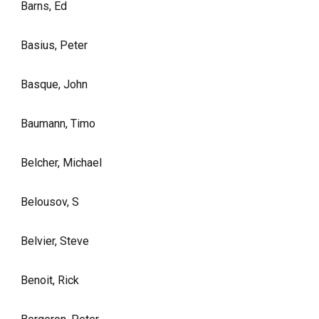
Barns, Ed
Basius, Peter
Basque, John
Baumann, Timo
Belcher, Michael
Belousov, S
Belvier, Steve
Benoit, Rick