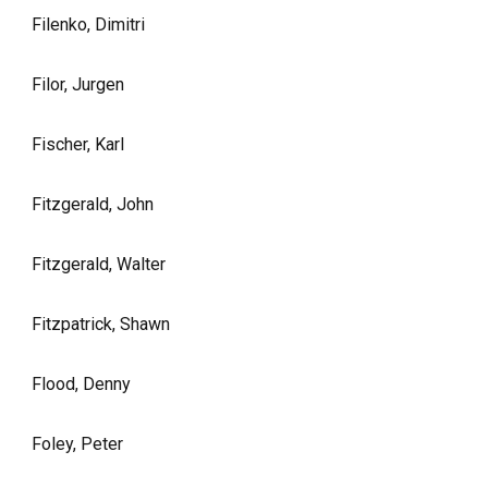
Filenko, Dimitri
Filor, Jurgen
Fischer, Karl
Fitzgerald, John
Fitzgerald, Walter
Fitzpatrick, Shawn
Flood, Denny
Foley, Peter