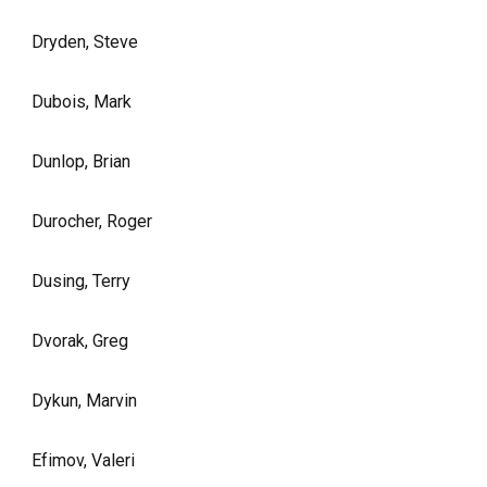
Dryden, Steve
Dubois, Mark
Dunlop, Brian
Durocher, Roger
Dusing, Terry
Dvorak, Greg
Dykun, Marvin
Efimov, Valeri