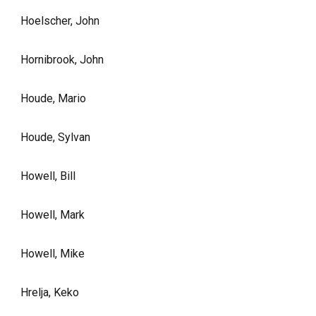
Hoelscher, John
Hornibrook, John
Houde, Mario
Houde, Sylvan
Howell, Bill
Howell, Mark
Howell, Mike
Hrelja, Keko