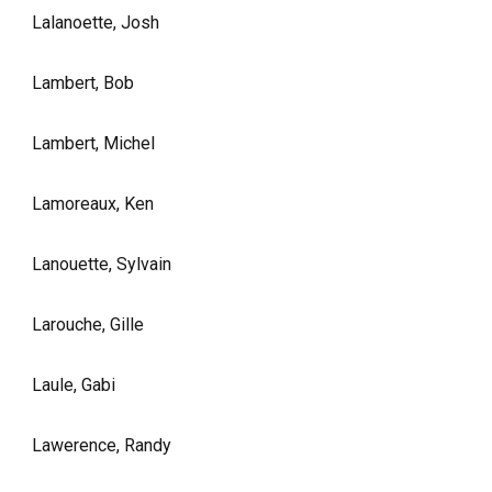
Lalanoette, Josh
Lambert, Bob
Lambert, Michel
Lamoreaux, Ken
Lanouette, Sylvain
Larouche, Gille
Laule, Gabi
Lawerence, Randy