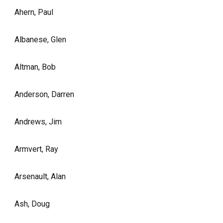
Ahern, Paul
Albanese, Glen
Altman, Bob
Anderson, Darren
Andrews, Jim
Armvert, Ray
Arsenault, Alan
Ash, Doug