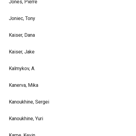
Jones, Pierre
Joniec, Tony
Kaiser, Dana
Kaiser, Jake
Kalmykov, A.
Kanerva, Mika
Kanoukhine, Sergei
Kanoukhine, Yuri
Karpe, Kevin