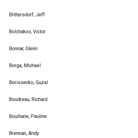
Blittersdorf, Jeff
Bolchakov, Victor
Bonnar, Glenn
Borga, Michael
Borissenko, Guzal
Boudreau, Richard
Boulliane, Pauline
Brennan, Andy