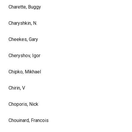
Charette, Buggy
Charyshkin, N.
Cheekes, Gary
Cheryshov, Igor
Chipko, Mikhael
Chirin, V
Choporis, Nick
Chouinard, Francois