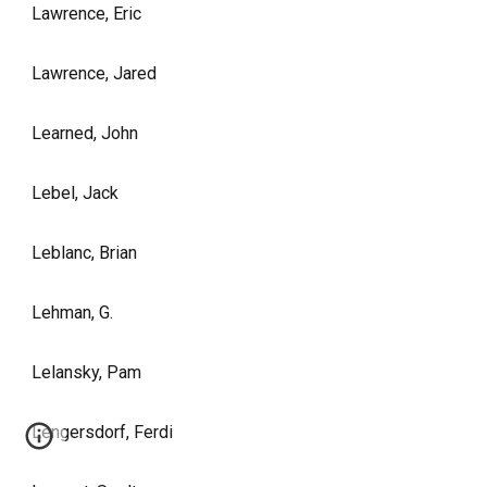
Lawrence, Eric
Lawrence, Jared
Learned, John
Lebel, Jack
Leblanc, Brian
Lehman, G.
Lelansky, Pam
Lengersdorf, Ferdi