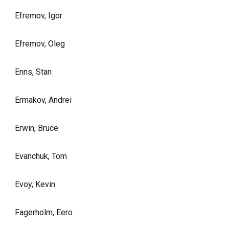
Efremov, Igor
Efremov, Oleg
Enns, Stan
Ermakov, Andrei
Erwin, Bruce
Evanchuk, Tom
Evoy, Kevin
Fagerholm, Eero